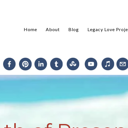
Home
About
Blog
Legacy Love Proje