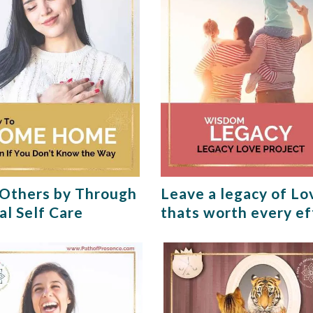
Others by Through
Leave a legacy of Lo
al Self Care
thats worth every ef