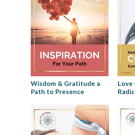
Wisdom & Gratitude a
Love 
Path to Presence
Radic