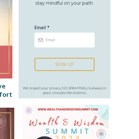
stay mindful on your path.
Email
*
SIGN UP
ve
We respect your privacy. NO SPAM Policy is always in
fort
place. Unsubscribe anytime.