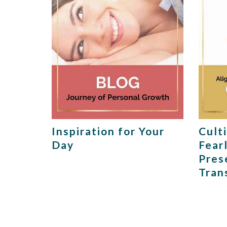
Inspiration for Your
Cult
Day
Fear
Pres
Tran