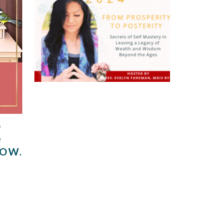
o
e
NOW.