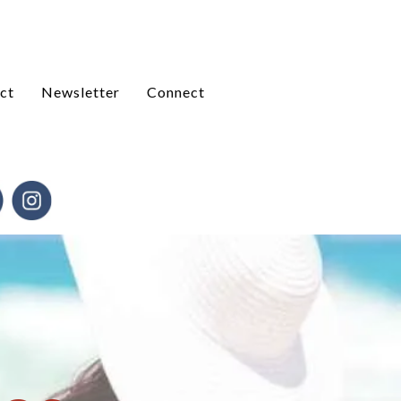
ct
Newsletter
Connect