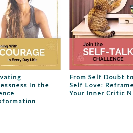
ivating
From Self Doubt t
lessness In the
Self Love: Refram
ence
Your Inner Critic 
sformation