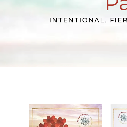
Pa
INTENTIONAL, FIE