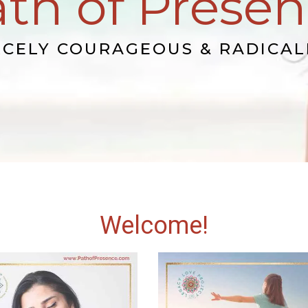
th of Prese
RCELY COURAGEOUS & RADICAL
Welcome!