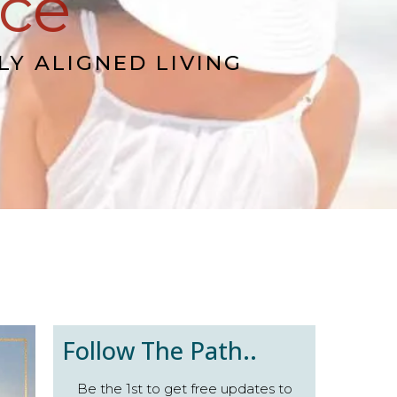
nce
LY ALIGNED LIVING
Follow The Path..
Be the 1st to get free updates to