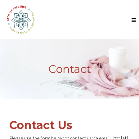
Contact
Contact Us
Please use the form below or contact us via email: light [at]