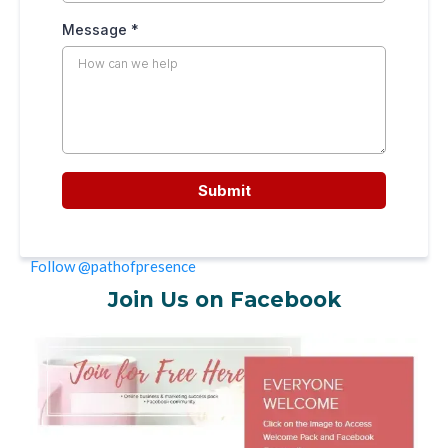
Message
*
Submit
Follow @pathofpresence
Join Us on Facebook