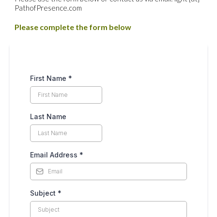
PathofPresence.com
Please complete the form below
First Name
*
Last Name
Email Address
*
Subject
*