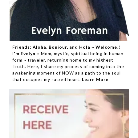
Friends: Aloha, Bonjour, and Hola ~ Welcome!!
I'm Evelyn
:: Mom, mystic, spiritual being in human
form ~ traveler, returning home to my highest
Truth. Here, I share my process of coming into the
awakening moment of NOW as a path to the soul
that occupies my sacred heart.
Learn More