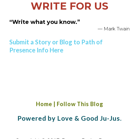
WRITE FOR US
“Write what you know.”
— Mark Twain
Submit a Story or Blog to Path of
Presence Info Here
Home
|
Follow This Blog
Powered by Love & Good Ju-Jus.