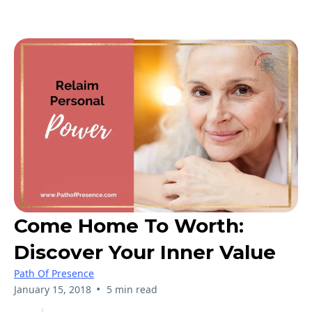
Come Home To Worth:
Discover Your Inner Value
Path Of Presence
•
January 15, 2018
5 min read