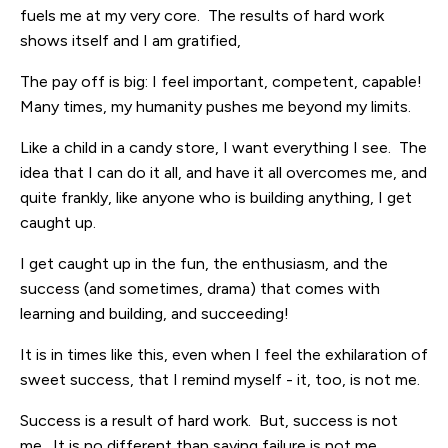
fuels me at my very core. The results of hard work
shows itself and I am gratified,
The pay off is big: I feel important, competent, capable!
Many times, my humanity pushes me beyond my limits.
Like a child in a candy store, I want everything I see. The
idea that I can do it all, and have it all overcomes me, and
quite frankly, like anyone who is building anything, I get
caught up.
I get caught up in the fun, the enthusiasm, and the
success (and sometimes, drama) that comes with
learning and building, and succeeding!
It is in times like this, even when I feel the exhilaration of
sweet success, that I remind myself - it, too, is not me.
Success is a result of hard work. But, success is not
me. It is no different than saying failure is not me.