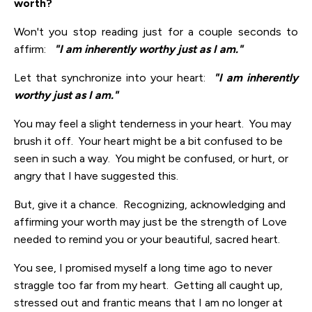
worth?
Won't you stop reading just for a couple seconds to
affirm:
"I am inherently worthy just as I am."
Let that synchronize into your heart:
"I am inherently
worthy just as I am."
You may feel a slight tenderness in your heart. You may
brush it off. Your heart might be a bit confused to be
seen in such a way. You might be confused, or hurt, or
angry that I have suggested this.
But, give it a chance. Recognizing, acknowledging and
affirming your worth may just be the strength of Love
needed to remind you or your beautiful, sacred heart.
You see, I promised myself a long time ago to never
straggle too far from my heart. Getting all caught up,
stressed out and frantic means that I am no longer at