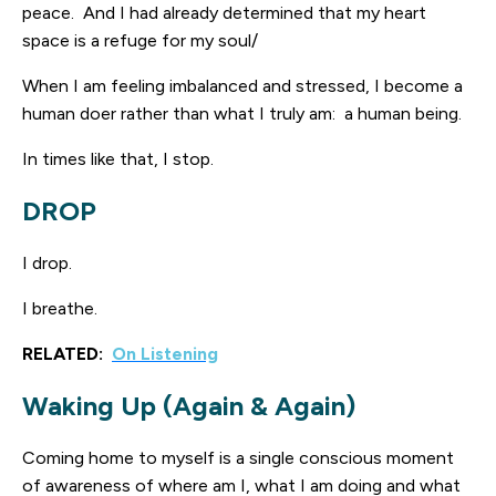
peace. And I had already determined that my heart
space is a refuge for my soul/
When I am feeling imbalanced and stressed, I become a
human doer rather than what I truly am: a human being.
In times like that, I stop.
DROP
I drop.
I breathe.
RELATED:
On Listening
Waking Up (Again & Again)
Coming home to myself is a single conscious moment
of awareness of where am I, what I am doing and what