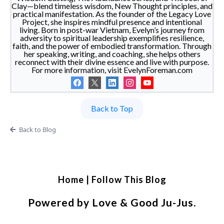
Clay—blend timeless wisdom, New Thought principles, and
practical manifestation. As the founder of the Legacy Love
Project, she inspires mindful presence and intentional
living. Born in post-war Vietnam, Evelyn’s journey from
adversity to spiritual leadership exemplifies resilience,
faith, and the power of embodied transformation. Through
her speaking, writing, and coaching, she helps others
reconnect with their divine essence and live with purpose.
For more information, visit EvelynForeman.com
Back to Top
Back to Blog
Home
|
Follow This Blog
Powered by Love & Good Ju-Jus.