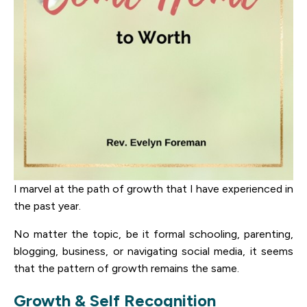
I marvel at the path of growth that I have experienced in
the past year.
No matter the topic, be it formal schooling, parenting,
blogging, business, or navigating social media, it seems
that the pattern of growth remains the same.
Growth & Self Recognition