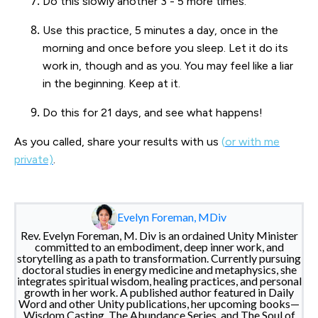
Do this slowly another 3 - 5 more times.
Use this practice, 5 minutes a day, once in the
morning and once before you sleep. Let it do its
work in, though and as you. You may feel like a liar
in the beginning. Keep at it.
Do this for 21 days, and see what happens!
As you called, share your results with us
(
or with me
private)
.
Evelyn Foreman, MDiv
Rev. Evelyn Foreman, M. Div is an ordained Unity Minister
committed to an embodiment, deep inner work, and
storytelling as a path to transformation. Currently pursuing
doctoral studies in energy medicine and metaphysics, she
integrates spiritual wisdom, healing practices, and personal
growth in her work. A published author featured in Daily
Word and other Unity publications, her upcoming books—
Wisdom Casting, The Abundance Series, and The Soul of