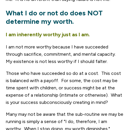
What I do or not do does NOT
determine my worth.
I am inherently worthy just as I am.
I am not more worthy because I have succeeded
through sacrifice, commitment, and mental capacity.
My existence is not less worthy if I should falter.
Those who have succeeded so do at a cost. This cost
is balanced with a payoff. For some, the cost may be
time spent with children, or success might be at the
expense of a relationship (intimate or otherwise). What
is your success subconsciously creating in mind?
Many may not be aware that the sub-routine we may be
running is simply a sense of "I do, therefore, I am
worthy. When I stop doing, my worth diminishes."