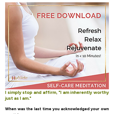
I simply stop and affirm, "I am inherently worthy
just as I am."
When was the last time you acknowledged your own