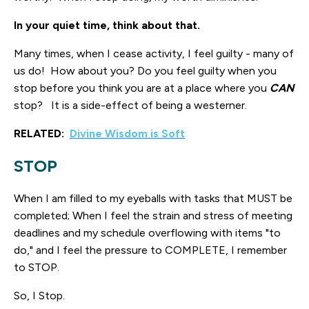
In your quiet time, think about that.
Many times, when I cease activity, I feel guilty - many of
us do! How about you? Do you feel guilty when you
stop before you think you are at a place where you
CAN
stop? It is a side-effect of being a westerner.
RELATED:
Divine Wisdom is Soft
STOP
When I am filled to my eyeballs with tasks that MUST be
completed; When I feel the strain and stress of meeting
deadlines and my schedule overflowing with items "to
do," and I feel the pressure to COMPLETE, I remember
to STOP.
So, I Stop.