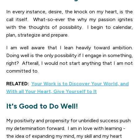
In every instance, desire, the knock on my heart, is the
call itself. What-so-ever the why my passion ignites
with the thoughts of possibility. I begin to calendar,
plan, strategize and prepare.
I am well aware that I lean heavily toward ambition.
Doing well is the only possibility if I engage in something,
right? Afterall, I would not start anything that I am not
committed to.
RELATED:
Your Work is to Discover Your World, and
With all Your Heart, Give Yourself to It
It's Good to Do Well!
My positivity and propensity for unbridled success push
my determination forward. I am in love with learning -
the idea of expanding my mind, my skill and my heart