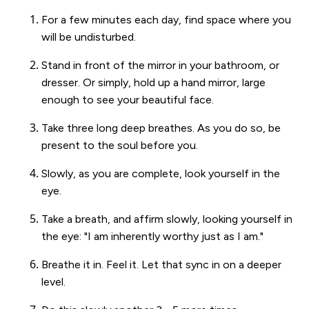
For a few minutes each day, find space where you
will be undisturbed.
Stand in front of the mirror in your bathroom, or
dresser. Or simply, hold up a hand mirror, large
enough to see your beautiful face.
Take three long deep breathes. As you do so, be
present to the soul before you.
Slowly, as you are complete, look yourself in the
eye.
Take a breath, and affirm slowly, looking yourself in
the eye: "I am inherently worthy just as I am."
Breathe it in. Feel it. Let that sync in on a deeper
level.