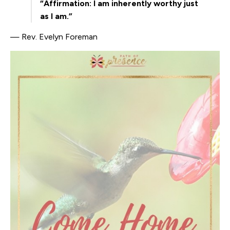
“Affirmation: I am inherently worthy just
as I am.”
— Rev. Evelyn Foreman