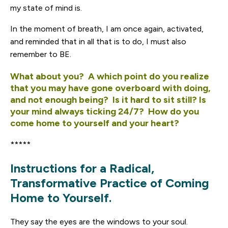
my state of mind is.
In the moment of breath, I am once again, activated,
and reminded that in all that is to do, I must also
remember to BE.
What about you? A which point do you realize
that you may have gone overboard with doing,
and not enough being? Is it hard to sit still? Is
your mind always ticking 24/7? How do you
come home to yourself and your heart?
*****
Instructions for a Radical,
Transformative Practice of Coming
Home to Yourself.
They say the eyes are the windows to your soul.