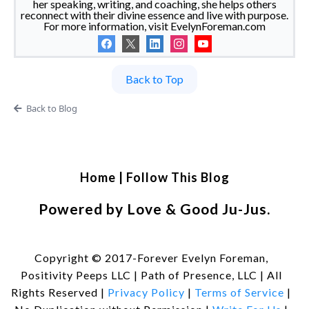
her speaking, writing, and coaching, she helps others
reconnect with their divine essence and live with purpose.
For more information, visit EvelynForeman.com
Back to Top
Back to Blog
Home
|
Follow This Blog
Powered by Love & Good Ju-Jus.
Copyright © 2017-Forever Evelyn Foreman,
Positivity Peeps LLC | Path of Presence, LLC | All
Rights Reserved |
Privacy Policy
|
Terms of Service
|