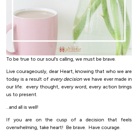
To be true to our soul's calling, we must be brave.
Live courageously, dear Heart, knowing that who we are
today is a result of
every decision
we have ever made in
our life: every thought, every word, every action brings
us to present.
...and all is well!
If you are on the cusp of a decision that feels
overwhelming, take heart! Be brave. Have courage.