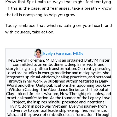
Know that Spirit calls us ways that might feel terrifying.
If this is the case, and fear arises, take a breath ~ know
that all is conspiring to help you grow.
Today, embrace that which is calling on your heart, and
with courage, take action.
Evelyn Foreman, MDiv
Rev. Evelyn Foreman, M. Div is an ordained Unity Minister
committed to an embodiment, deep inner work, and
storytelling as a path to transformation. Currently pursuing
doctoral studies in energy medicine and metaphysics, she
integrates spiritual wisdom, healing practices, and personal
growth in her work. A published author featured in Daily
Word and other Unity publications, her upcoming books—
Wisdom Casting, The Abundance Series, and The Soul of
Clay—blend timeless wisdom, New Thought principles, and
practical manifestation. As the founder of the Legacy Love
Project, she inspires mindful presence and intentional
living. Born in post-war Vietnam, Evelyn’s journey from
adversity to spiritual leadership exemplifies resilience,
faith, and the power of embodied transformation. Through