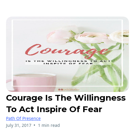
Courage Is The Willingness
To Act Inspire Of Fear
Path Of Presence
•
July 31, 2017
1 min read