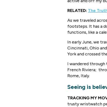
active and off my b
RELATED:
The Trut
As we traveled acros
footsteps. It has a
functions, like a cal
In early June, we tr
Cincinnati, Ohio an
York and crossed the
I wandered through t
French Riviera; thro
Rome, Italy.
Seeing is belie
TRACKING MY MO
trusty wristwatch pe