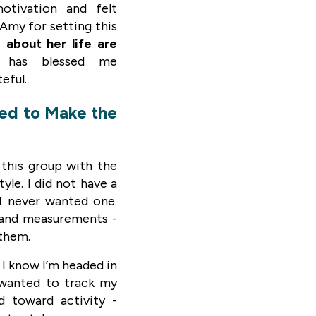
otivation and felt
Amy for setting this
 about her life are
 has blessed me
teful.
ded to Make the
 this group with the
tyle. I did not have a
 I never wanted one.
s and measurements -
 them.
 I know I’m headed in
I wanted to track my
d toward activity -