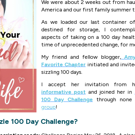
We were about 2 weeks out from haul
America and our first family summer t
As we loaded our last container of
destined for storage, I contempl
aspects of taking on a 100 day healt
time of unprecedented change, for m
My friend and fellow blogger,
Amy
Favorite Chapter
initiated and invite
sizzling 100 days.
I accept her invitation from h
informative post
and joined her in
100 Day Challenge
through none 
group
!
zzle 100 Day Challenge?