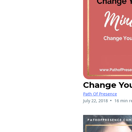
Change You
Path Of Presence
•
July 22, 2018
16 min r