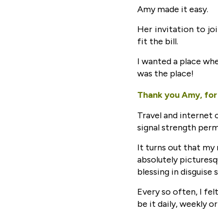
Amy made it easy.
Her invitation to jo
fit the bill.
I wanted a place whe
was the place!
Thank you Amy, for 
Travel and internet 
signal strength perm
It turns out that my
absolutely picturesq
blessing in disguise s
Every so often, I fe
be it daily, weekly o