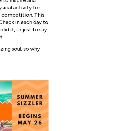
 to inspire and
sical activity for
 a competition. This
 Check in each day to
id it, or just to say
s!
azing soul, so why