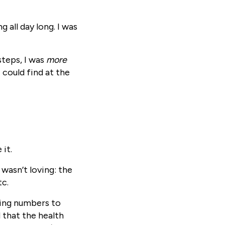
g all day long. I was
steps, I was
more
 could find at the
 it.
 wasn’t loving: the
tc.
ving numbers to
 that the health