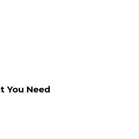
at You Need