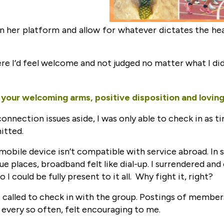
in her platform and allow for whatever dictates the h
re I’d feel welcome and not judged no matter what I did.
your welcoming arms, positive disposition and loving 
connection issues aside, I was only able to check in as t
itted.
 mobile device isn’t compatible with service abroad. In
ue places, broadband felt like dial-up. I surrendered and
o I could be fully present to it all. Why fight it, right?
lt called to check in with the group. Postings of member
r every so often, felt encouraging to me.