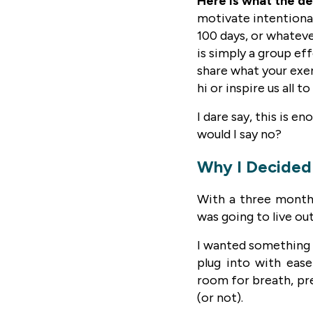
Here is what the de
motivate intentional
100 days, or whateve
is simply a group ef
share what your exerc
hi or inspire us all 
I dare say, this is e
would I say no?
Why I Decided 
With a three month 
was going to live out
I wanted something f
plug into with ease
room for breath, pr
(or not).