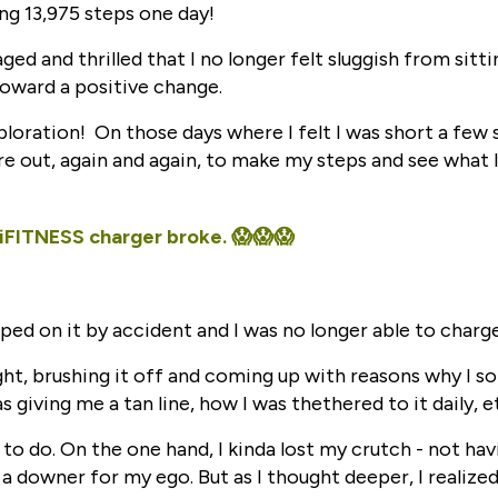
ng 13,975 steps one day!
ged and thrilled that I no longer felt sluggish from sittin
 toward a positive change.
loration! On those days where I felt I was short a few 
e out, again and again, to make my steps and see what I
 iFITNESS charger broke. 😱😱😱
ped on it by accident and I was no longer able to charge
ught, brushing it off and coming up with reasons why I so
as giving me a tan line, how I was thethered to it daily, e
 to do. On the one hand, I kinda lost my crutch - not ha
 a downer for my ego. But as I thought deeper, I realized