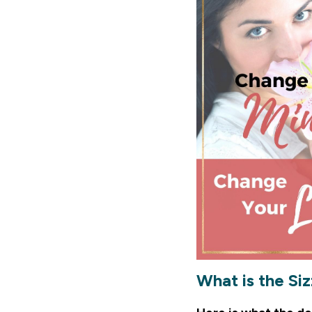
What is the Si