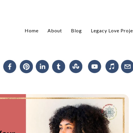
Home
About
Blog
Legacy Love Proje