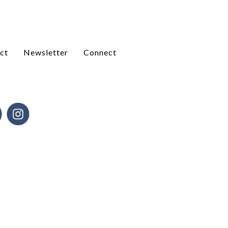
ct
Newsletter
Connect