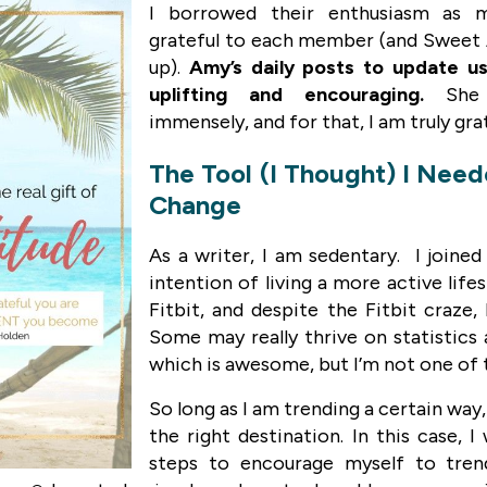
I borrowed their enthusiasm as m
grateful to each member (and Sweet 
up).
Amy’s daily posts to update us
uplifting and encouraging.
She
immensely, and for that, I am truly gra
The Tool (I Thought) I Nee
Change
As a writer, I am sedentary. I joined
intention of living a more active lifes
Fitbit, and despite the Fitbit craze,
Some may really thrive on statistic
which is awesome, but I’m not one of
So long as I am trending a certain way,
the right destination. In this case, 
steps to encourage myself to tren