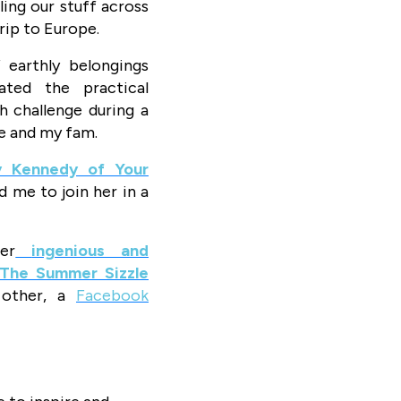
ing our stuff across
rip to Europe.
 earthly belongings
ated the practical
h challenge during a
e and my fam.
 Kennedy of Your
d me to join her in a
er
ingenious and
The Summer Sizzle
other, a
Facebook