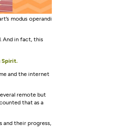
eart’s modus operandi
 And in fact, this
Spirit.
ime and the internet
 several remote but
 counted that as a
s and their progress,