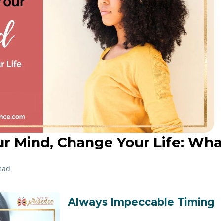
r Mind, Change Your Life: Wh
ead
Always Impeccable Timing