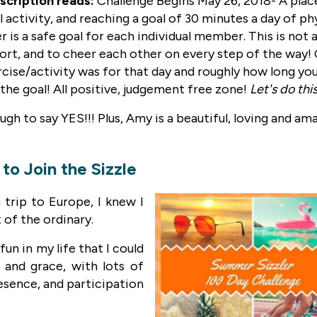
scription reads:
Challenge Begins May 26, 2018- A place
 activity, and reaching a goal of 30 minutes a day of phy
r is a safe goal for each individual member. This is not
fort, and to cheer each other on every step of the way!
ise/activity was for that day and roughly how long you d
to the goal! All positive, judgement free zone!
Let's do thi
nough to say YES!!! Plus, Amy is a beautiful, loving and am
to Join the Sizzle
trip to Europe, I knew I
 of the ordinary.
un in my life that I could
 and grace, with lots of
esence, and participation