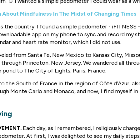
um. ☺️ I wanted a simple pedometer I could wear as a w
h About Mindfulness In The Midst of Changing Times
s the country, I found a simple pedometer - iFITNESS -
 downloadable app on my phone to sync and record my s
endar and heart rate monitor, which I did not use.
aveled from Santa Fe, New Mexico to Kansas City, Missou
d through Princeton, New Jersey. We wandered all thr
 pond to The City of Lights, Paris, France.
o the South of France in the region of Côte d’Azur, al
ugh Monte Carlo and Monaco, and now, I find myself in 
ving
VEMENT.
Each day, as I remembered, I religiously charg
dometer. At first, I was delighted to see my daily steps