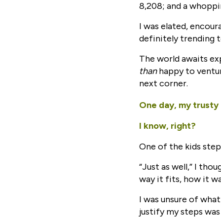
8,208; and a whoppi
I was elated, encoura
definitely trending
The world awaits exp
than
happy to ventur
next corner.
One day, my trusty
I know, right?
One of the kids step
“Just as well,” I tho
way it fits, how it w
I was unsure of what
justify my steps was