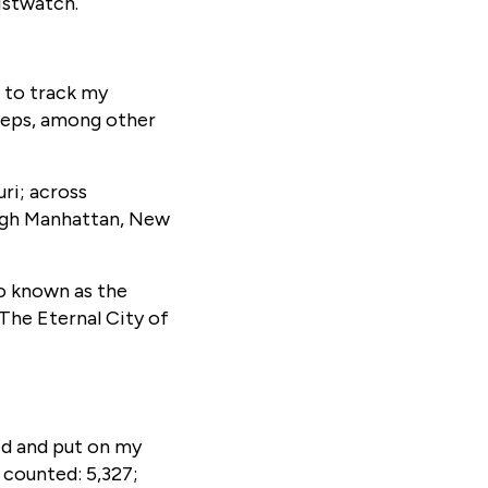
ristwatch.
 to track my
teps, among other
ri; across
ough Manhattan, New
so known as the
The Eternal City of
ed and put on my
 counted: 5,327;